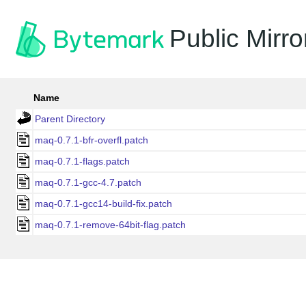
Public Mirro
Name
Parent Directory
maq-0.7.1-bfr-overfl.patch
maq-0.7.1-flags.patch
maq-0.7.1-gcc-4.7.patch
maq-0.7.1-gcc14-build-fix.patch
maq-0.7.1-remove-64bit-flag.patch