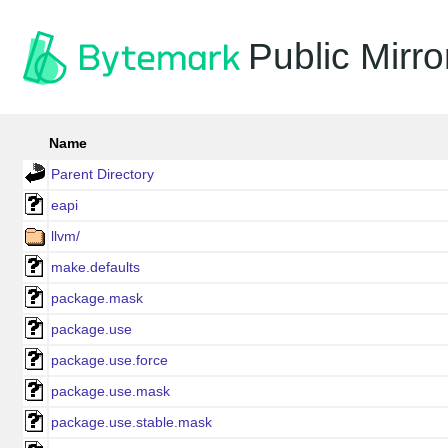
Public Mirro
Name
Parent Directory
eapi
llvm/
make.defaults
package.mask
package.use
package.use.force
package.use.mask
package.use.stable.mask