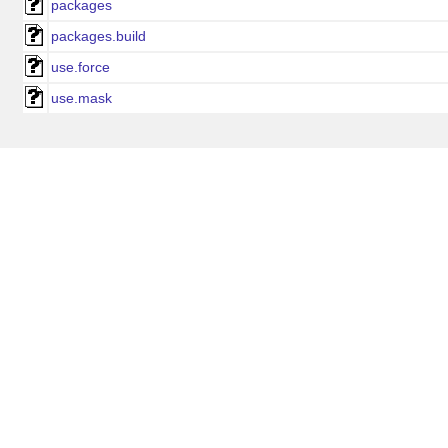
packages
packages.build
use.force
use.mask