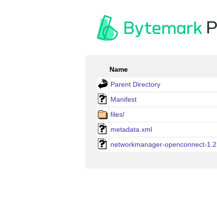
P
Name
Parent Directory
Manifest
files/
metadata.xml
networkmanager-openconnect-1.2.