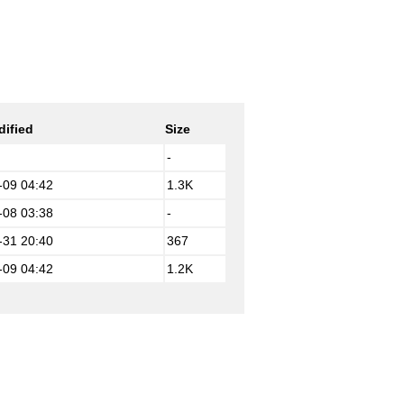
dified
Size
-
-09 04:42
1.3K
-08 03:38
-
-31 20:40
367
-09 04:42
1.2K