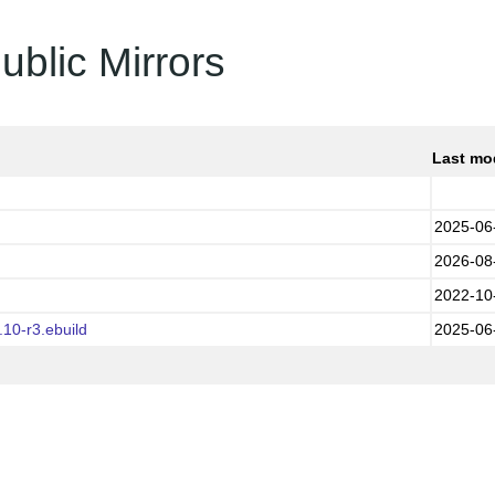
ublic Mirrors
Last mo
2025-06
2026-08
2022-10
10-r3.ebuild
2025-06