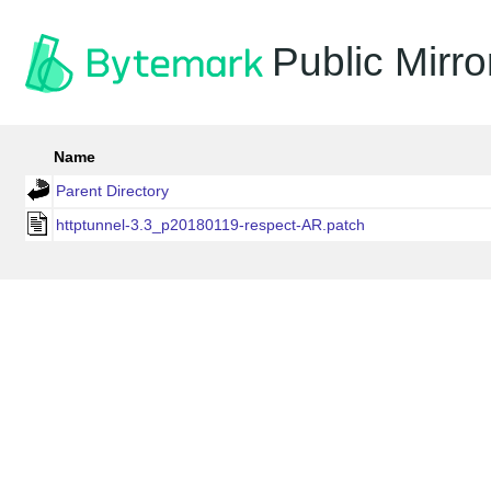
Public Mirro
Name
Parent Directory
httptunnel-3.3_p20180119-respect-AR.patch