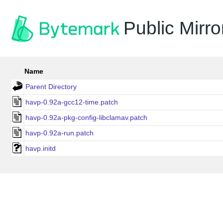
Public Mirro
Name
Parent Directory
havp-0.92a-gcc12-time.patch
havp-0.92a-pkg-config-libclamav.patch
havp-0.92a-run.patch
havp.initd