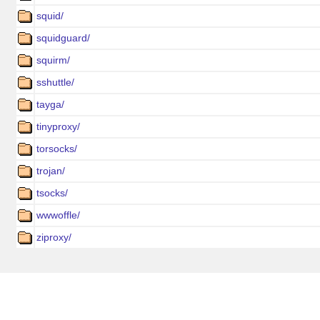
squid/
squidguard/
squirm/
sshuttle/
tayga/
tinyproxy/
torsocks/
trojan/
tsocks/
wwwoffle/
ziproxy/