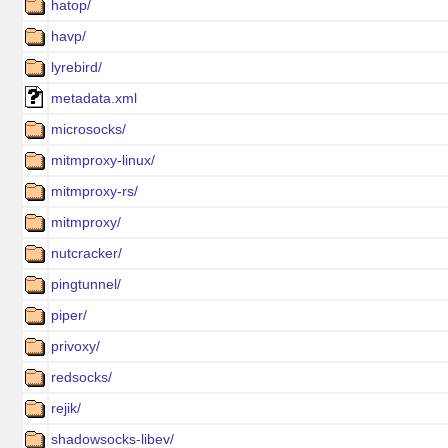
hatop/
havp/
lyrebird/
metadata.xml
microsocks/
mitmproxy-linux/
mitmproxy-rs/
mitmproxy/
nutcracker/
pingtunnel/
piper/
privoxy/
redsocks/
rejik/
shadowsocks-libev/