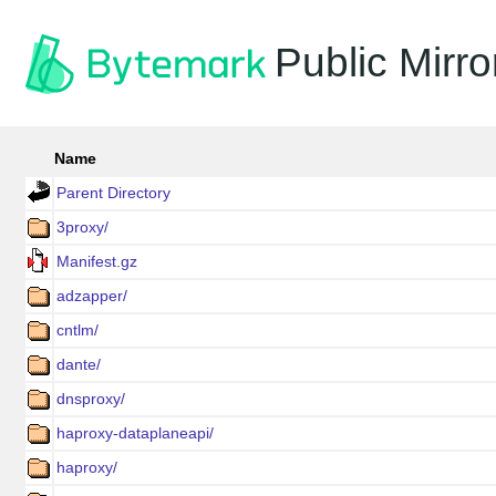
Public Mirro
Name
Parent Directory
3proxy/
Manifest.gz
adzapper/
cntlm/
dante/
dnsproxy/
haproxy-dataplaneapi/
haproxy/