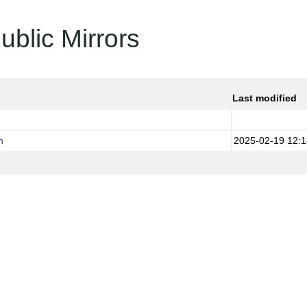
ublic Mirrors
Last modified
h
2025-02-19 12:1