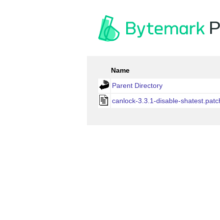
P
Name
Parent Directory
canlock-3.3.1-disable-shatest.patc