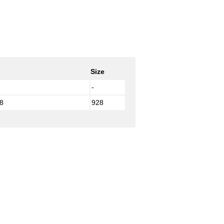
Size
-
8
928