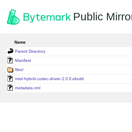
Public Mirro
Name
Parent Directory
Manifest
files/
intel-hybrid-codec-driver-2.0.0.ebuild
metadata.xml