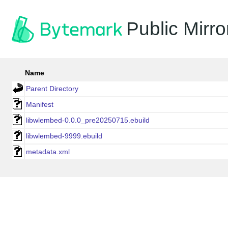
Public Mirro
Name
Parent Directory
Manifest
libwlembed-0.0.0_pre20250715.ebuild
libwlembed-9999.ebuild
metadata.xml