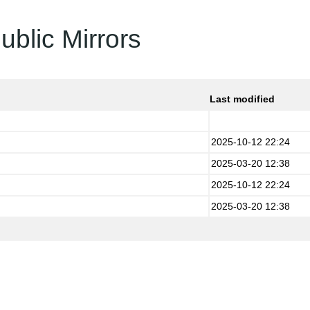
ublic Mirrors
Last modified
2025-10-12 22:24
2025-03-20 12:38
2025-10-12 22:24
2025-03-20 12:38