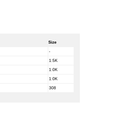
Size
-
1.5K
1.0K
1.0K
308