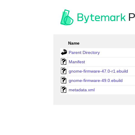
P
Name
Parent Directory
Manifest
gnome-firmware-47.0-r1.ebuild
gnome-firmware-49.0.ebuild
metadata.xml