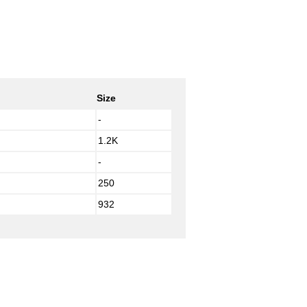
Size
-
1.2K
-
250
932