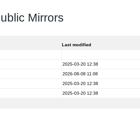
ublic Mirrors
Last modified
2025-03-20 12:38
2026-08-08 11:08
2025-03-20 12:38
2025-03-20 12:38