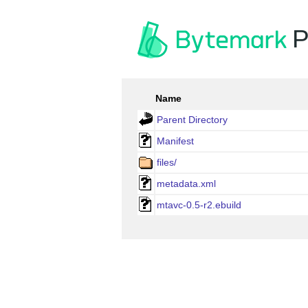
P
Name
Parent Directory
Manifest
files/
metadata.xml
mtavc-0.5-r2.ebuild