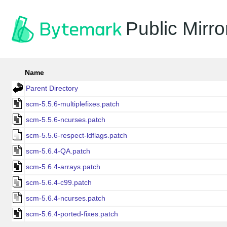
Public Mirro
Name
Parent Directory
scm-5.5.6-multiplefixes.patch
scm-5.5.6-ncurses.patch
scm-5.5.6-respect-ldflags.patch
scm-5.6.4-QA.patch
scm-5.6.4-arrays.patch
scm-5.6.4-c99.patch
scm-5.6.4-ncurses.patch
scm-5.6.4-ported-fixes.patch