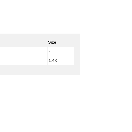
Size
-
1.4K