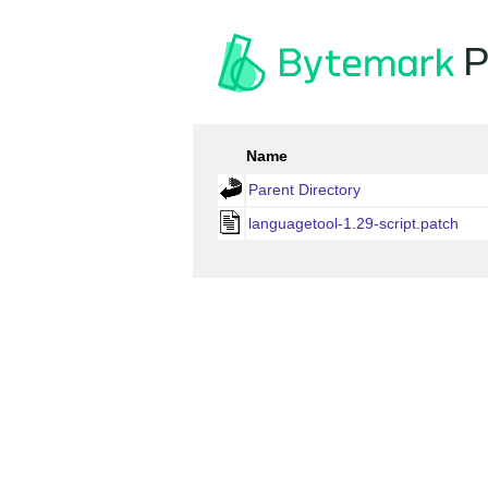
P
Name
Parent Directory
languagetool-1.29-script.patch