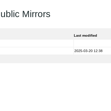
ublic Mirrors
Last modified
2025-03-20 12:38