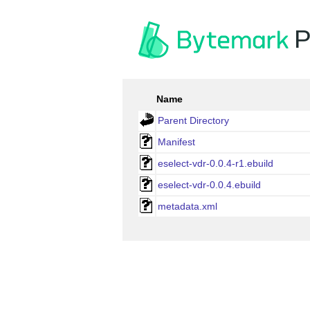
P
Name
Parent Directory
Manifest
eselect-vdr-0.0.4-r1.ebuild
eselect-vdr-0.0.4.ebuild
metadata.xml