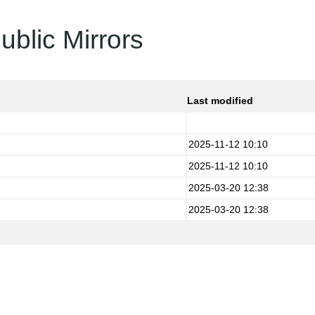
ublic Mirrors
Last modified
2025-11-12 10:10
2025-11-12 10:10
2025-03-20 12:38
2025-03-20 12:38