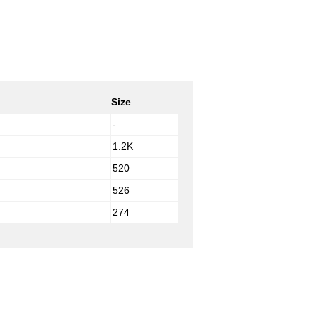
Size
-
1.2K
520
526
274