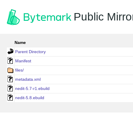
Public Mirro
Name
Parent Directory
Manifest
files/
metadata.xml
nedit-5.7-r1.ebuild
nedit-5.8.ebuild