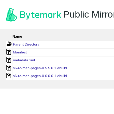
Public Mirro
Name
Parent Directory
Manifest
metadata.xml
s6-rc-man-pages-0.5.5.0.1.ebuild
s6-rc-man-pages-0.6.0.0.1.ebuild