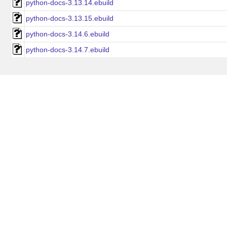
python-docs-3.13.14.ebuild
python-docs-3.13.15.ebuild
python-docs-3.14.6.ebuild
python-docs-3.14.7.ebuild