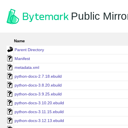
Public Mirro
Name
Parent Directory
Manifest
metadata.xml
python-docs-2.7.18.ebuild
python-docs-3.8.20.ebuild
python-docs-3.9.25.ebuild
python-docs-3.10.20.ebuild
python-docs-3.11.15.ebuild
python-docs-3.12.13.ebuild