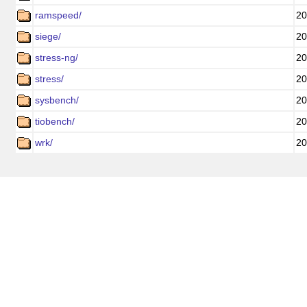
ramspeed/
20
siege/
20
stress-ng/
20
stress/
20
sysbench/
20
tiobench/
20
wrk/
20