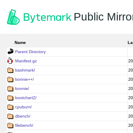
Public Mirro
Name
La
Parent Directory
Manifest.gz
20
bashmark/
20
bonnie++/
20
bonnie/
20
bootchart2/
20
cpuburn/
20
dbench/
20
filebench/
20