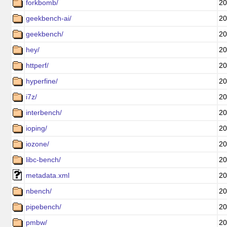
forkbomb/
20
geekbench-ai/
20
geekbench/
20
hey/
20
httperf/
20
hyperfine/
20
i7z/
20
interbench/
20
ioping/
20
iozone/
20
libc-bench/
20
metadata.xml
20
nbench/
20
pipebench/
20
pmbw/
20