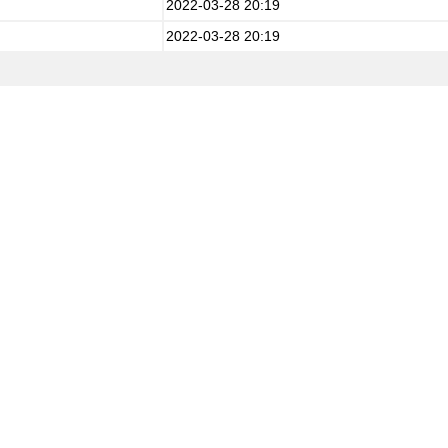
2022-03-28 20:19
2022-03-28 20:19