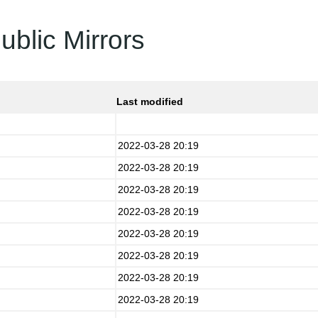
ublic Mirrors
Last modified
2022-03-28 20:19
2022-03-28 20:19
2022-03-28 20:19
2022-03-28 20:19
2022-03-28 20:19
2022-03-28 20:19
2022-03-28 20:19
2022-03-28 20:19