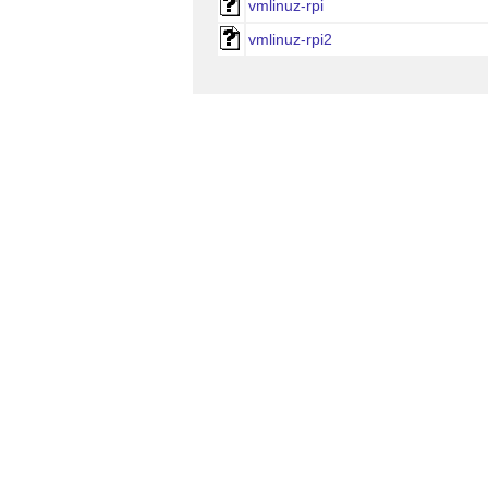
vmlinuz-rpi
vmlinuz-rpi2