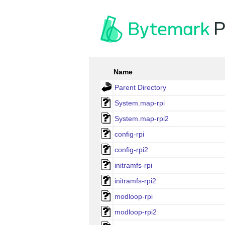
P
Name
Parent Directory
System.map-rpi
System.map-rpi2
config-rpi
config-rpi2
initramfs-rpi
initramfs-rpi2
modloop-rpi
modloop-rpi2