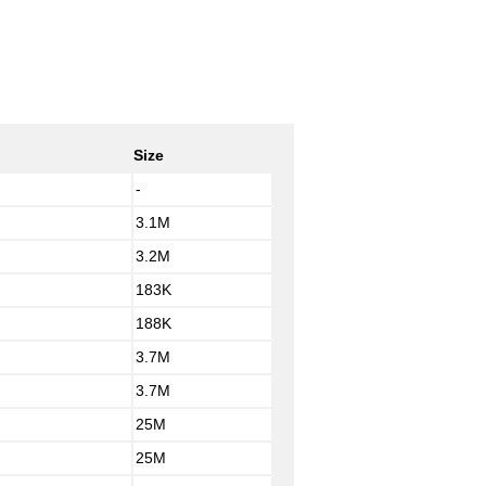
Size
-
3.1M
3.2M
183K
188K
3.7M
3.7M
25M
25M